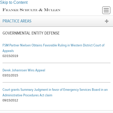
Skip to Content
PRACTICE AREAS
GOVERNMENTAL ENTITY DEFENSE
FSM Partner Nielsen Obtains Favorable Ruling in Western District Court of
Appeals
02/15/2019
Derek Johannsen Wins Appeal
03/31/2015
Court grants Summary Judgment in favor of Emergency Services Board in an
Administrative Procedures Act claim
09/15/2012