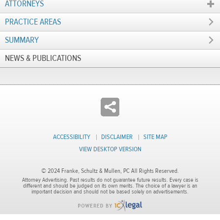
ATTORNEYS
PRACTICE AREAS
SUMMARY
NEWS & PUBLICATIONS
ACCESSIBILITY
DISCLAIMER
SITE MAP
VIEW DESKTOP VERSION
© 2024 Franke, Schultz & Mullen, PC All Rights Reserved.
Attorney Advertising. Past results do not guarantee future results. Every case is
different and should be judged on its own merits. The choice of a lawyer is an
important decision and should not be based solely on advertisements.