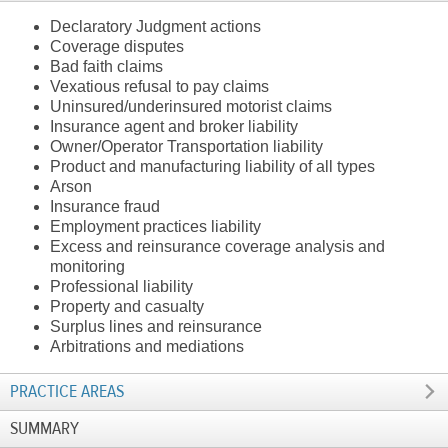
Declaratory Judgment actions
Coverage disputes
Bad faith claims
Vexatious refusal to pay claims
Uninsured/underinsured motorist claims
Insurance agent and broker liability
Owner/Operator Transportation liability
Product and manufacturing liability of all types
Arson
Insurance fraud
Employment practices liability
Excess and reinsurance coverage analysis and
monitoring
Professional liability
Property and casualty
Surplus lines and reinsurance
Arbitrations and mediations
PRACTICE AREAS
SUMMARY