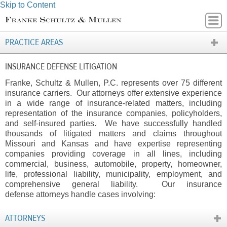
Skip to Content
PRACTICE AREAS
INSURANCE DEFENSE LITIGATION
Franke, Schultz & Mullen, P.C. represents over 75 different
insurance carriers. Our attorneys offer extensive experience
in a wide range of insurance-related matters, including
representation of the insurance companies, policyholders,
and self-insured parties. We have successfully handled
thousands of litigated matters and claims throughout
Missouri and Kansas and have expertise representing
companies providing coverage in all lines, including
commercial, business, automobile, property, homeowner,
life, professional liability, municipality, employment, and
comprehensive general liability. Our insurance
defense attorneys handle cases involving:
ATTORNEYS