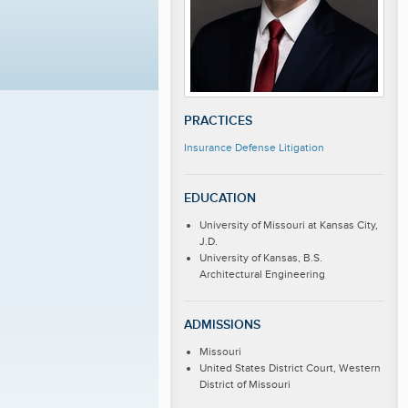
PRACTICES
Insurance Defense Litigation
EDUCATION
University of Missouri at Kansas City,
J.D.
University of Kansas, B.S.
Architectural Engineering
ADMISSIONS
Missouri
United States District Court, Western
District of Missouri