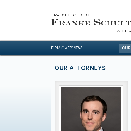
FIRM OVERVIEW
OUR
OUR ATTORNEYS