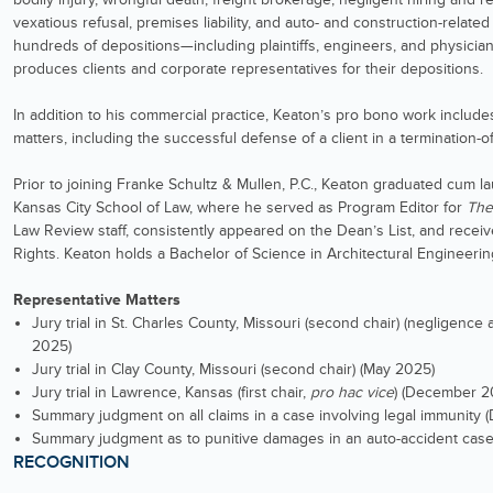
vexatious refusal, premises liability, and auto- and construction-relate
hundreds of depositions—including plaintiffs, engineers, and physici
produces clients and corporate representatives for their depositions.
In addition to his commercial practice, Keaton’s pro bono work includes
matters, including the successful defense of a client in a termination-of-
Prior to joining Franke Schultz & Mullen, P.C., Keaton graduated cum l
Kansas City School of Law, where he served as Program Editor for
The
Law Review staff, consistently appeared on the Dean’s List, and recei
Rights. Keaton holds a Bachelor of Science in Architectural Engineerin
Representative Matters
Jury trial in St. Charles County, Missouri (second chair) (negligence
2025)
Jury trial in Clay County, Missouri (second chair) (May 2025)
Jury trial in Lawrence, Kansas (first chair,
pro hac vice
) (December 2
Summary judgment on all claims in a case involving legal immunity
Summary judgment as to punitive damages in an auto-accident case
RECOGNITION