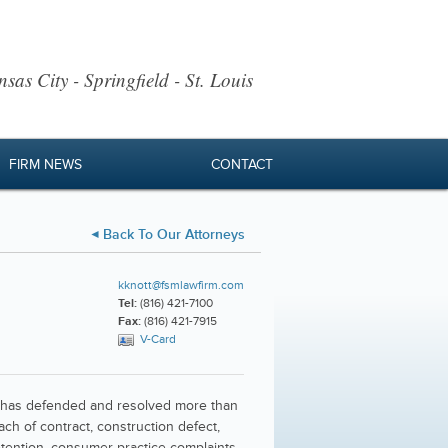
sas City - Springfield - St. Louis
FIRM NEWS
CONTACT
Back To Our Attorneys
kknott@fsmlawfirm.com
Tel:
(816) 421-7100
Fax:
(816) 421-7915
V-Card
 He has defended and resolved more than
ach of contract, construction defect,
retention, consumer practice complaints,