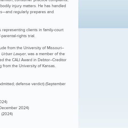
d bodily injury matters. He has handled
ans—and regularly prepares and
 representing clients in family-court
parental-rights trial.
aude from the University of Missouri–
 Urban Lawyer
, was a member of the
ved the CALI Award in Debtor–Creditor
g from the University of Kansas.
 admitted; defense verdict) (September
024)
 (December 2024)
 (2024)