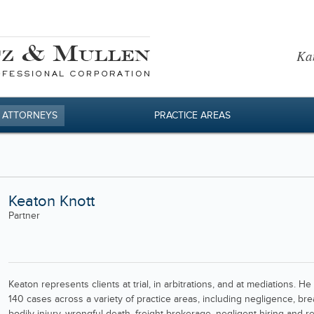
Kan
 ATTORNEYS
PRACTICE AREAS
Keaton Knott
Partner
Keaton represents clients at trial, in arbitrations, and at mediations.
140 cases across a variety of practice areas, including negligence, bre
bodily injury, wrongful death, freight brokerage, negligent hiring and 