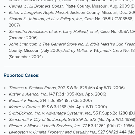
Carnes v. Hill Brothers Const
., Platte County, Missouri, Aug. 2009 (
Estes v.
Longview Apple Market
, Jackson County, Missouri, Dec. 20
Sharon K. Johnson, et al. v. Falley’s, Inc.
, Case No. 05BU-CV03568, 
2007).
Samantha Hoeflicker, et al. v. Larry Holland, et al.,
Case No. 05SA-CV0
(October 2006).
John Linthicum v. The General Store No. 2, d/b/a Marsh’s Sun Fres
County, Missouri (July 2006).
Jeffrey Velton v. Weymuth
, Case No. 1
(September 2004).
Reported Cases:
Thomas v. Festival Foods
, 202 S.W.3d 625 (Mo.App.W.D. 2006)
Kitzler v. Alenco, Inc
., 147 P.3d 1095 (Kan. App. 2006)
Badami v. Flood
, 214 F.3d 994 (8th Cir. 2000)
Moore v. Cordes
, 19 S.W.3d 168 (Mo. App. W.D. 2000)
Swift-Eckrich, Inc. v. Advantage Systems, Inc
., 55 F.Supp.2d 1280 (D.
Sansonetti v. City of St. Joseph,
976 S.W.2d 572 (Mo. App. W.D. 1998)
Biester v. Midwest Heath Services, Inc.
, 77 F.3d 1264 (10th Cir. 1996)
Livingston v. Omaha Property and Casualty Ins.
, 927 S.W.2d 444 (Mo