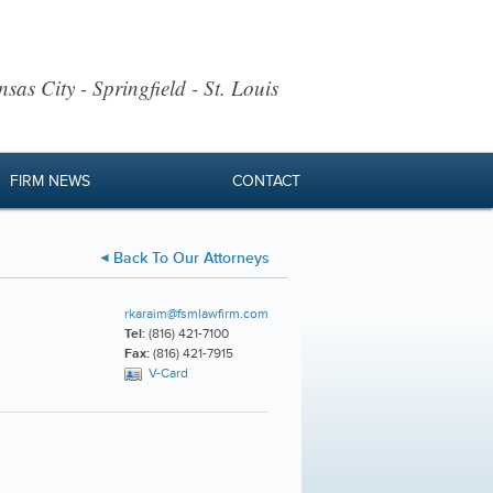
sas City - Springfield - St. Louis
FIRM NEWS
CONTACT
Back To Our Attorneys
rkaraim@fsmlawfirm.com
Tel:
(816) 421-7100
Fax:
(816) 421-7915
V-Card