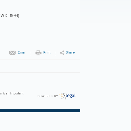
 W.D. 1994)
Email
Print
Share
er is an important