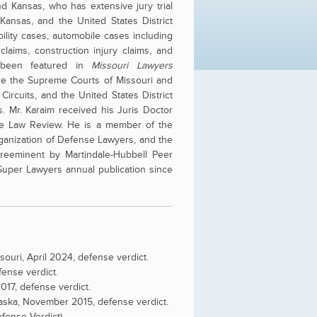
nd Kansas, who has extensive jury trial
 Kansas, and the United States District
bility cases, automobile cases including
 claims, construction injury claims, and
e been featured in
Missouri Lawyers
fore the Supreme Courts of Missouri and
ircuits, and the United States District
s. Mr. Karaim received his Juris Doctor
the Law Review. He is a member of the
rganization of Defense Lawyers, and the
Preeminent by Martindale-Hubbell Peer
uper Lawyers annual publication since
ouri, April 2024, defense verdict.
ense verdict.
2017, defense verdict.
braska, November 2015, defense verdict.
efense Verdict)