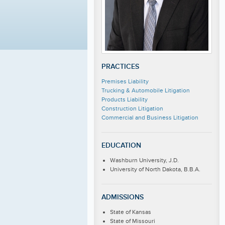
PRACTICES
Premises Liability
Trucking & Automobile Litigation
Products Liability
Construction Litigation
Commercial and Business Litigation
EDUCATION
Washburn University, J.D.
University of North Dakota, B.B.A.
ADMISSIONS
State of Kansas
State of Missouri