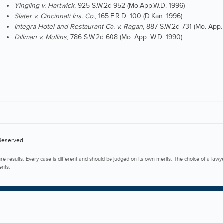
Yingling v. Hartwick
, 925 S.W.2d 952 (Mo.App.W.D. 1996)
Slater v. Cincinnati Ins. Co.
, 165 F.R.D. 100 (D.Kan. 1996)
Integra Hotel and Restaurant Co. v. Ragan
, 887 S.W.2d 731 (Mo. App.
Dillman v. Mullins
, 786 S.W.2d 608 (Mo. App. W.D. 1990)
 Reserved.
ure results. Every case is different and should be judged on its own merits. The choice of a lawy
ents.