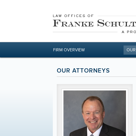
FIRM OVERVIEW
OUR
OUR ATTORNEYS