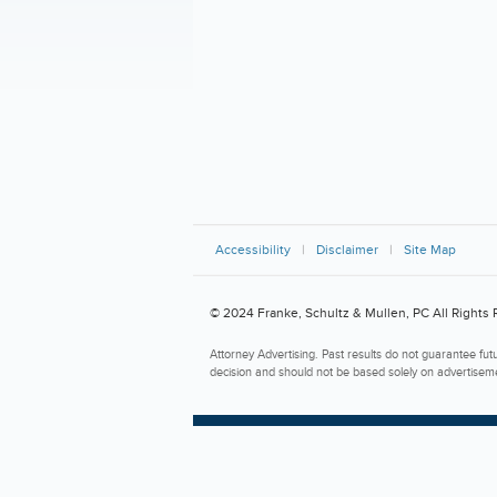
Accessibility
Disclaimer
Site Map
© 2024 Franke, Schultz & Mullen, PC All Rights
Attorney Advertising. Past results do not guarantee fut
decision and should not be based solely on advertisem