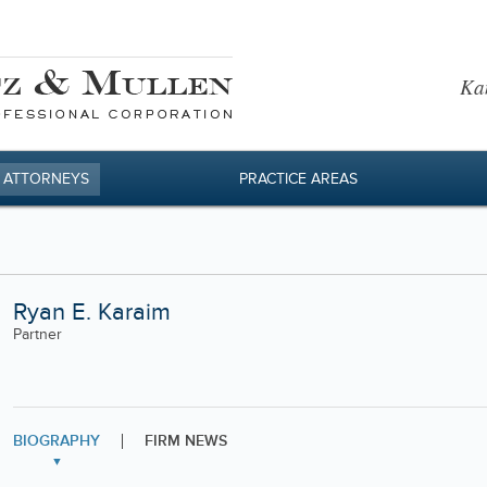
Kan
 ATTORNEYS
PRACTICE AREAS
Ryan E. Karaim
Partner
BIOGRAPHY
FIRM NEWS