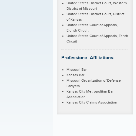
United States District Court, Western
District of Missouri
United States District Court, District
of Kansas
United States Court of Appeals,
Eighth Circuit
United States Court of Appeals, Tenth
Circuit
Professional Affiliations:
Missouri Bar
Kansas Bar
Missouri Organization of Defense
Lawyers
Kansas City Metropolitan Bar
Association
Kansas City Claims Association