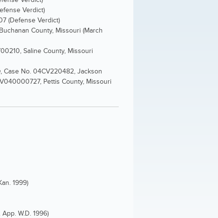
Defense Verdict)
07 (Defense Verdict)
Buchanan County, Missouri (March
0210, Saline County, Missouri
h
, Case No. 04CV220482, Jackson
8V040000727, Pettis County, Missouri
Kan. 1999)
. App. W.D. 1996)