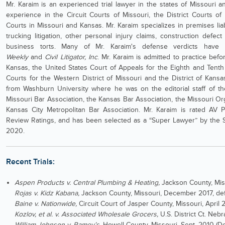
Mr. Karaim is an experienced trial lawyer in the states of Missouri a
experience in the Circuit Courts of Missouri, the District Courts of
Courts in Missouri and Kansas. Mr. Karaim specializes in premises lia
trucking litigation, other personal injury claims, construction defect
business torts. Many of Mr. Karaim's defense verdicts hav
Weekly
and
Civil Litigator, Inc
. Mr. Karaim is admitted to practice be
Kansas, the United States Court of Appeals for the Eighth and Tenth C
Courts for the Western District of Missouri and the District of Kansa
from Washburn University where he was on the editorial staff of 
Missouri Bar Association, the Kansas Bar Association, the Missouri O
Kansas City Metropolitan Bar Association. Mr. Karaim is rated AV 
Review Ratings, and has been selected as a “Super Lawyer” by the S
2020.
Recent Trials:
Aspen Products v. Central Plumbing & Heating,
Jackson County, Miss
Rojas v. Kidz Kabana,
Jackson County, Missouri, December 2017, def
Baine v. Nationwide,
Circuit Court of Jasper County, Missouri, April 
Kozlov, et al. v. Associated Wholesale Grocers,
U.S. District Ct. Ne
William Johnson v. Ramey’s
, Howell County, Missouri, Sept. 2010 (D