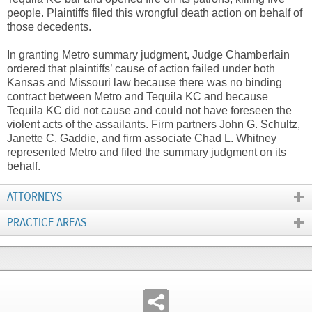
people. Plaintiffs filed this wrongful death action on behalf of
those decedents.
In granting Metro summary judgment, Judge Chamberlain
ordered that plaintiffs’ cause of action failed under both
Kansas and Missouri law because there was no binding
contract between Metro and Tequila KC and because
Tequila KC did not cause and could not have foreseen the
violent acts of the assailants. Firm partners John G. Schultz,
Janette C. Gaddie, and firm associate Chad L. Whitney
represented Metro and filed the summary judgment on its
behalf.
ATTORNEYS
PRACTICE AREAS