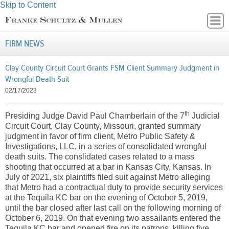
Skip to Content
FIRM NEWS
Clay County Circuit Court Grants FSM Client Summary Judgment in
Wrongful Death Suit
02/17/2023
th
Presiding Judge David Paul Chamberlain of the 7
Judicial
Circuit Court, Clay County, Missouri, granted summary
judgment in favor of firm client, Metro Public Safety &
Investigations, LLC, in a series of consolidated wrongful
death suits. The conslidated cases related to a mass
shooting that occurred at a bar in Kansas City, Kansas. In
July of 2021, six plaintiffs filed suit against Metro alleging
that Metro had a contractual duty to provide security services
at the Tequila KC bar on the evening of October 5, 2019,
until the bar closed after last call on the following morning of
October 6, 2019. On that evening two assailants entered the
Tequila KC bar and opened fire on its patrons, killing five